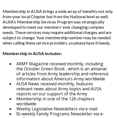
Membership in AUSA brings a wide array of benefits not only
from your local Chapter but from the National level as well.
AUSA’s Membership Services Program was strategically
developed to meet our members’ ever changing complex
needs. These services may require additional charges and are
subject to change. Your membership number may be needed
when calling these service providers, so please have it handy.
Membership in AUSA includes:
ARMY Magazine received monthly, including
the October Green Book , which is an almanac
of articles from Army leadership and reference
information about America’s Army worldwide
AUSA News received monthly, features
relevant news about Army topics and AUSA
reports on our support of the Army
Membership in one of the 126 chapters
worldwide
Weekly Legislative Newsletters via e-mail
Bi-weekly Family Programs Newsletter via e-