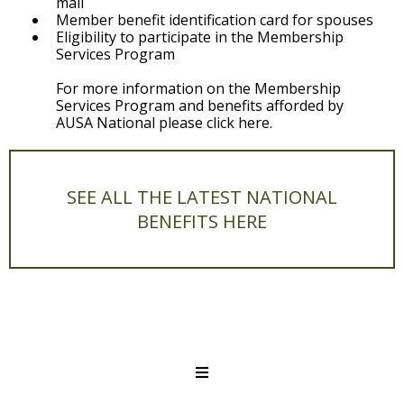
mail
Member benefit identification card for spouses
Eligibility to participate in the Membership
Services Program
For more information on the Membership
Services Program and benefits afforded by
AUSA National please click here.
SEE ALL THE LATEST NATIONAL
BENEFITS HERE