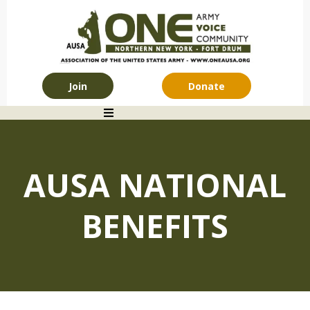
Join
Donate
AUSA NATIONAL
BENEFITS