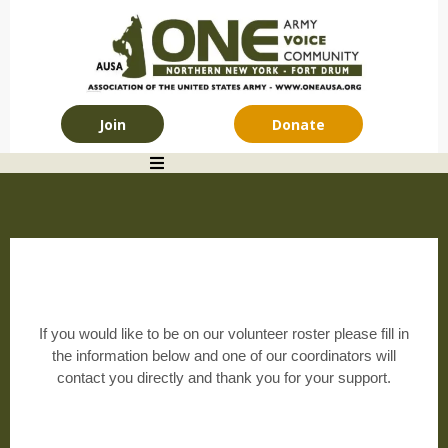
Join
Donate